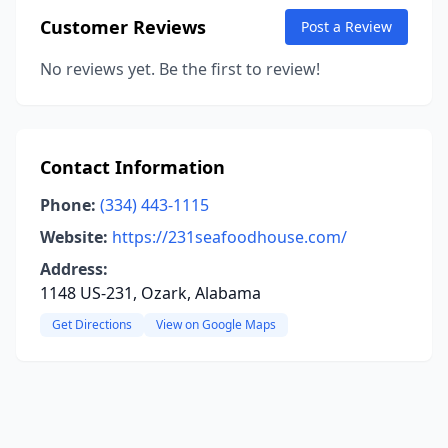
Customer Reviews
Post a Review
No reviews yet. Be the first to review!
Contact Information
Phone:
(334) 443-1115
Website:
https://231seafoodhouse.com/
Address:
1148 US-231, Ozark, Alabama
Get Directions
View on Google Maps