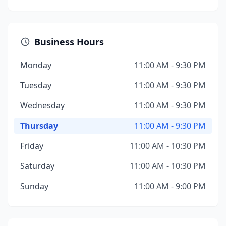
Business Hours
Monday
11:00 AM - 9:30 PM
Tuesday
11:00 AM - 9:30 PM
Wednesday
11:00 AM - 9:30 PM
Thursday
11:00 AM - 9:30 PM
Friday
11:00 AM - 10:30 PM
Saturday
11:00 AM - 10:30 PM
Sunday
11:00 AM - 9:00 PM