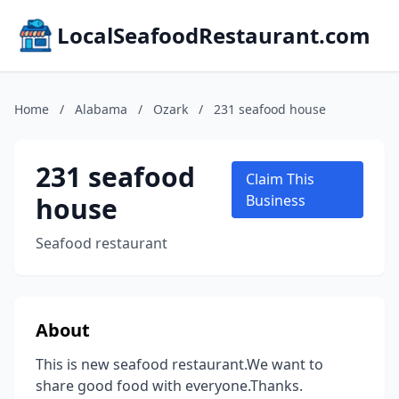
LocalSeafoodRestaurant.com
Home
/
Alabama
/
Ozark
/
231 seafood house
231 seafood
Claim This
house
Business
Seafood restaurant
About
This is new seafood restaurant.We want to
share good food with everyone.Thanks.