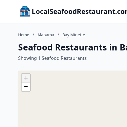
LocalSeafoodRestaurant.c
Home
/
Alabama
/
Bay Minette
Seafood Restaurants in 
Showing 1 Seafood Restaurants
+
−