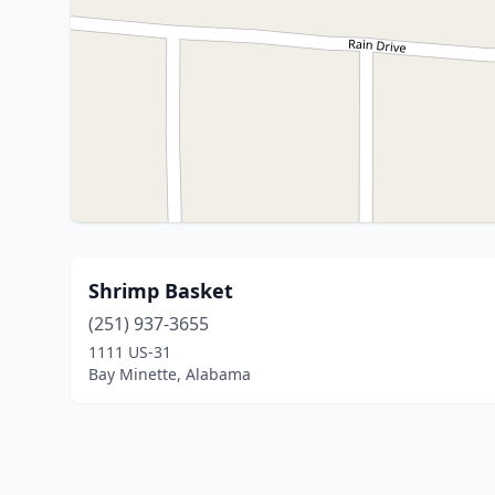
Shrimp Basket
(251) 937-3655
1111 US-31
Bay Minette, Alabama