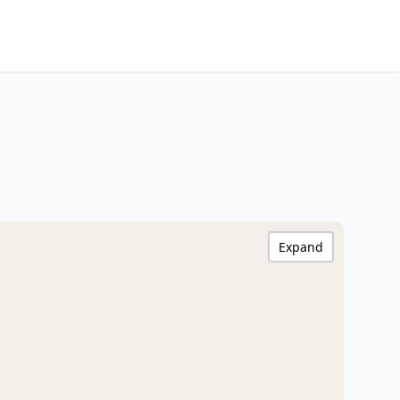
Expand