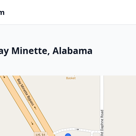
om
Bay Minette, Alabama