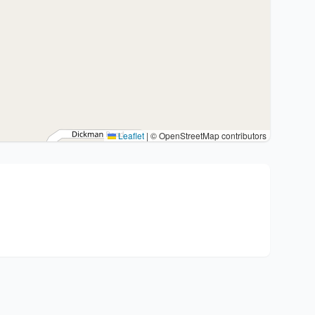
Leaflet
|
© OpenStreetMap contributors