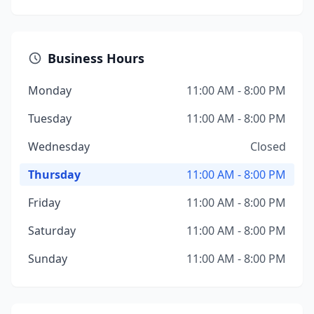
Business Hours
Monday
11:00 AM - 8:00 PM
Tuesday
11:00 AM - 8:00 PM
Wednesday
Closed
Thursday
11:00 AM - 8:00 PM
Friday
11:00 AM - 8:00 PM
Saturday
11:00 AM - 8:00 PM
Sunday
11:00 AM - 8:00 PM