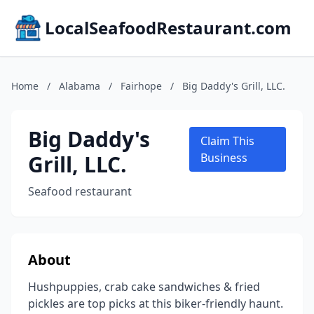
LocalSeafoodRestaurant.com
Home
/
Alabama
/
Fairhope
/
Big Daddy's Grill, LLC.
Big Daddy's
Claim This
Grill, LLC.
Business
Seafood restaurant
About
Hushpuppies, crab cake sandwiches & fried
pickles are top picks at this biker-friendly haunt.