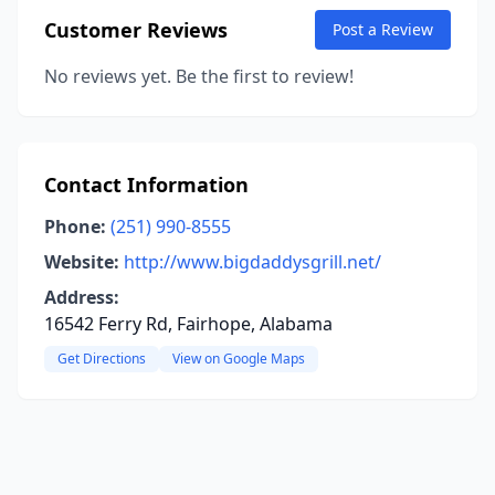
Customer Reviews
Post a Review
No reviews yet. Be the first to review!
Contact Information
Phone:
(251) 990-8555
Website:
http://www.bigdaddysgrill.net/
Address:
16542 Ferry Rd, Fairhope, Alabama
Get Directions
View on Google Maps