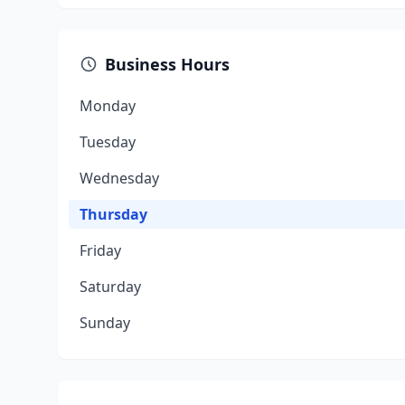
Business Hours
Monday
Tuesday
Wednesday
Thursday
Friday
Saturday
Sunday