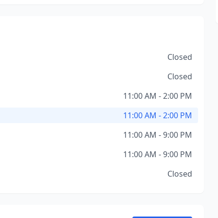
Closed
Closed
11:00 AM - 2:00 PM
11:00 AM - 2:00 PM
11:00 AM - 9:00 PM
11:00 AM - 9:00 PM
Closed