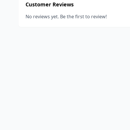
Customer Reviews
No reviews yet. Be the first to review!