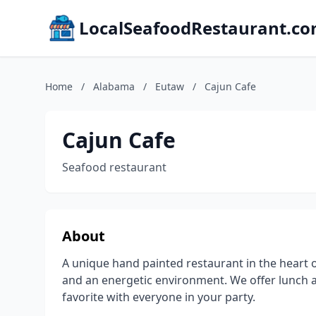
LocalSeafoodRestaurant.c
Home
/
Alabama
/
Eutaw
/
Cajun Cafe
Cajun Cafe
Seafood restaurant
About
A unique hand painted restaurant in the heart 
and an energetic environment. We offer lunch 
favorite with everyone in your party.