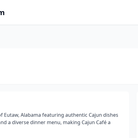
om
of Eutaw, Alabama featuring authentic Cajun dishes
and a diverse dinner menu, making Cajun Café a