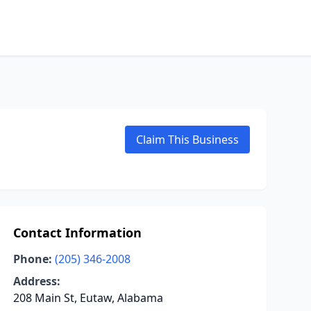
Claim This Business
Contact Information
Phone:
(205) 346-2008
Address:
208 Main St, Eutaw, Alabama