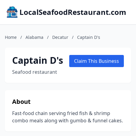
LocalSeafoodRestaurant.com
Home
/
Alabama
/
Decatur
/
Captain D's
Captain D's
Claim This Business
Seafood restaurant
About
Fast-food chain serving fried fish & shrimp
combo meals along with gumbo & funnel cakes.