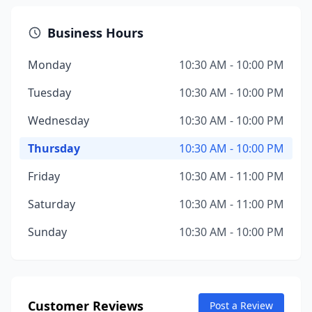
Business Hours
Monday
10:30 AM - 10:00 PM
Tuesday
10:30 AM - 10:00 PM
Wednesday
10:30 AM - 10:00 PM
Thursday
10:30 AM - 10:00 PM
Friday
10:30 AM - 11:00 PM
Saturday
10:30 AM - 11:00 PM
Sunday
10:30 AM - 10:00 PM
Customer Reviews
Post a Review