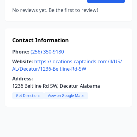
No reviews yet. Be the first to review!
Contact Information
Phone:
(256) 350-9180
Website:
https://locations.captainds.com/ll/US/
AL/Decatur/1236-Beltline-Rd-SW
Address:
1236 Beltline Rd SW, Decatur, Alabama
Get Directions
View on Google Maps