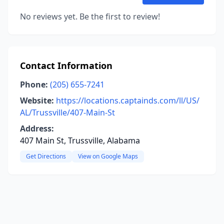
No reviews yet. Be the first to review!
Contact Information
Phone:
(205) 655-7241
Website:
https://locations.captainds.com/ll/US/
AL/Trussville/407-Main-St
Address:
407 Main St, Trussville, Alabama
Get Directions
View on Google Maps