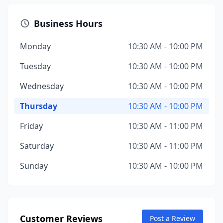
Business Hours
Monday
10:30 AM - 10:00 PM
Tuesday
10:30 AM - 10:00 PM
Wednesday
10:30 AM - 10:00 PM
Thursday
10:30 AM - 10:00 PM
Friday
10:30 AM - 11:00 PM
Saturday
10:30 AM - 11:00 PM
Sunday
10:30 AM - 10:00 PM
Customer Reviews
Post a Review