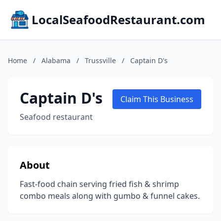
LocalSeafoodRestaurant.com
Home
/
Alabama
/
Trussville
/
Captain D's
Captain D's
Claim This Business
Seafood restaurant
About
Fast-food chain serving fried fish & shrimp
combo meals along with gumbo & funnel cakes.