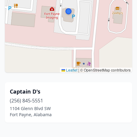
Leaflet
|
© OpenStreetMap contributors
Captain D's
(256) 845-5551
1104 Glenn Blvd SW
Fort Payne, Alabama