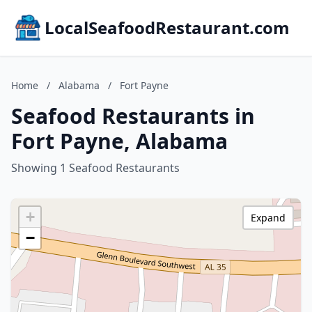
LocalSeafoodRestaurant.com
Home
/
Alabama
/
Fort Payne
Seafood Restaurants in
Fort Payne, Alabama
Showing 1 Seafood Restaurants
+
Expand
−