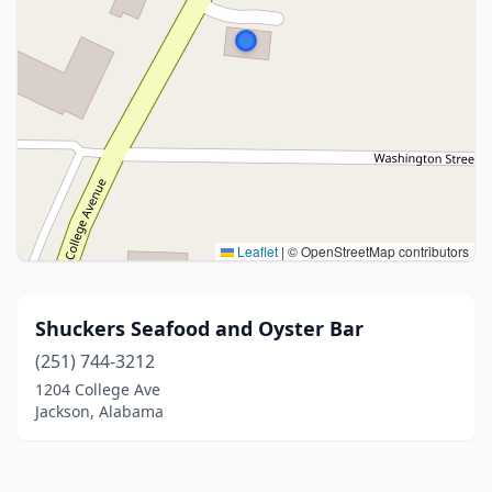
Leaflet
|
© OpenStreetMap contributors
Shuckers Seafood and Oyster Bar
(251) 744-3212
1204 College Ave
Jackson, Alabama