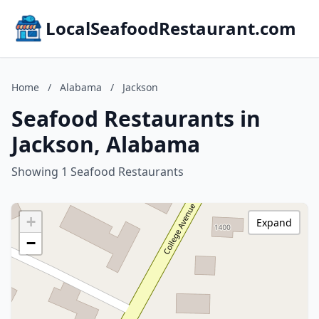
LocalSeafoodRestaurant.com
Home
/
Alabama
/
Jackson
Seafood Restaurants in
Jackson, Alabama
Showing 1 Seafood Restaurants
+
Expand
−