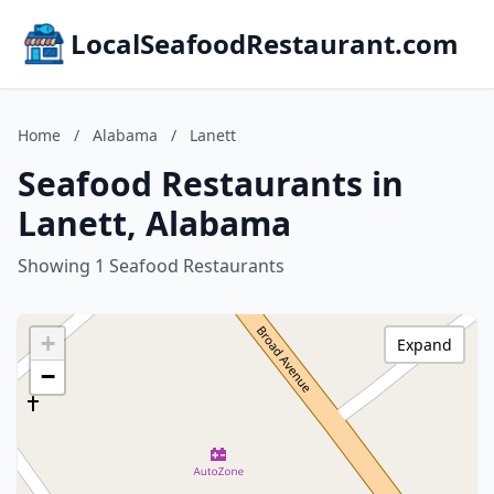
LocalSeafoodRestaurant.com
Home
/
Alabama
/
Lanett
Seafood Restaurants in
Lanett, Alabama
Showing 1 Seafood Restaurants
+
Expand
−