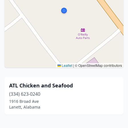
Leaflet
|
© OpenStreetMap contributors
ATL Chicken and Seafood
(334) 623-0240
1916 Broad Ave
Lanett, Alabama