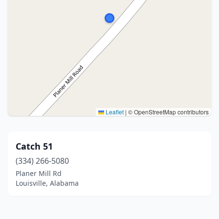
Leaflet
|
© OpenStreetMap contributors
Catch 51
(334) 266-5080
Planer Mill Rd
Louisville, Alabama