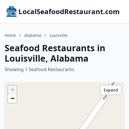
LocalSeafoodRestaurant.com
Home
/
Alabama
/
Louisville
Seafood Restaurants in
Louisville, Alabama
Showing 1 Seafood Restaurants
+
Expand
−