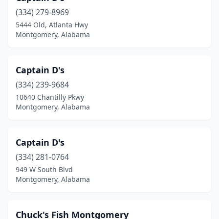
(334) 279-8969
5444 Old, Atlanta Hwy
Montgomery, Alabama
Captain D's
(334) 239-9684
10640 Chantilly Pkwy
Montgomery, Alabama
Captain D's
(334) 281-0764
949 W South Blvd
Montgomery, Alabama
Chuck's Fish Montgomery