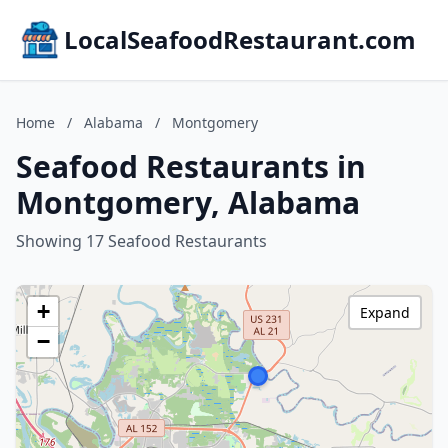
LocalSeafoodRestaurant.com
Home
/
Alabama
/
Montgomery
Seafood Restaurants in
Montgomery, Alabama
Showing 17 Seafood Restaurants
+
Expand
−