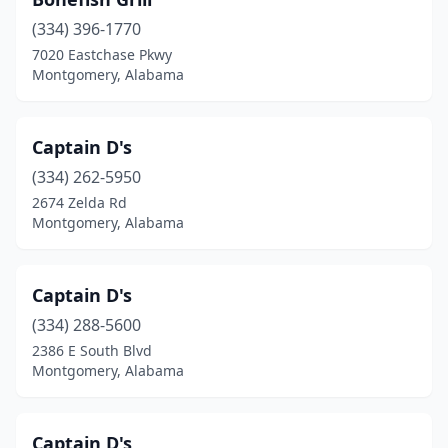
(334) 396-1770
7020 Eastchase Pkwy
Montgomery, Alabama
Captain D's
(334) 262-5950
2674 Zelda Rd
Montgomery, Alabama
Captain D's
(334) 288-5600
2386 E South Blvd
Montgomery, Alabama
Captain D's