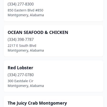
(334) 277-8300
850 Eastern Blvd #850
Montgomery, Alabama
OCEAN SEAFOOD & CHICKEN
(334) 398-7787
2217 E South Blvd
Montgomery, Alabama
Red Lobster
(334) 277-0780
300 Eastdale Cir
Montgomery, Alabama
The Juicy Crab Montgomery