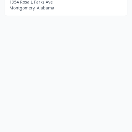
1954 Rosa L Parks Ave
Montgomery, Alabama