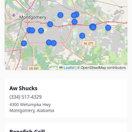
Leaflet
|
© OpenStreetMap contributors
Aw Shucks
(334) 517-4329
4300 Wetumpka Hwy
Montgomery, Alabama
Bonefish Grill