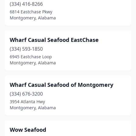
(334) 416-8266
6814 Eastchase Pkwy
Montgomery, Alabama
Wharf Casual Seafood EastChase
(334) 593-1850
6945 Eastchase Loop
Montgomery, Alabama
Wharf Casual Seafood of Montgomery
(334) 676-3200
3954 Atlanta Hwy
Montgomery, Alabama
Wow Seafood