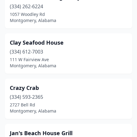
(334) 262-6224
1057 Woodley Rd
Montgomery, Alabama
Clay Seafood House
(334) 612-7003
111 W Fairview Ave
Montgomery, Alabama
Crazy Crab
(334) 593-2365
2727 Bell Rd
Montgomery, Alabama
Jan's Beach House Grill