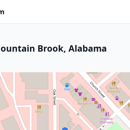
om
Mountain Brook, Alabama