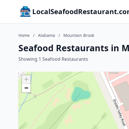
LocalSeafoodRestaurant.c
Home
/
Alabama
/
Mountain Brook
Seafood Restaurants in 
Showing 1 Seafood Restaurants
+
−