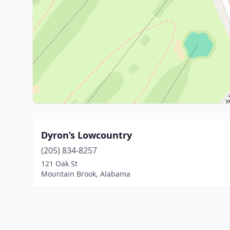
Dyron’s Lowcountry
(205) 834-8257
121 Oak St
Mountain Brook, Alabama