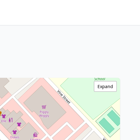
Expand