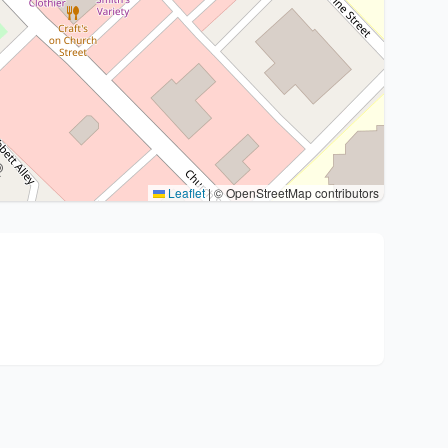
Leaflet
|
© OpenStreetMap contributors