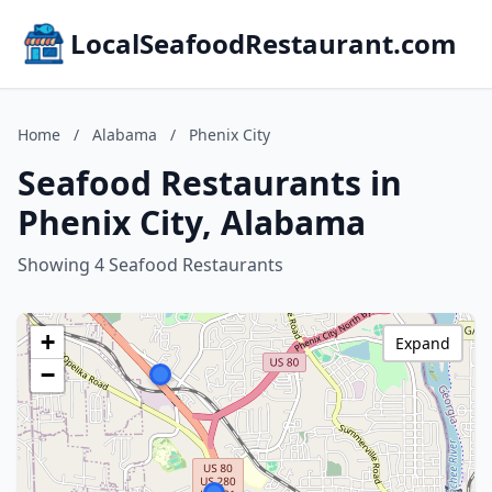
LocalSeafoodRestaurant.com
Home
/
Alabama
/
Phenix City
Seafood Restaurants in
Phenix City, Alabama
Showing 4 Seafood Restaurants
+
Expand
−