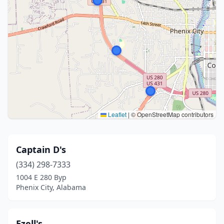
Leaflet
|
© OpenStreetMap contributors
Captain D's
(334) 298-7333
1004 E 280 Byp
Phenix City, Alabama
Ezell's