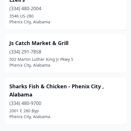
(334) 480-2004
3546 US-280
Phenix City, Alabama
Js Catch Market & Grill
(334) 291-7858
502 Martin Luther King Jr Pkwy S
Phenix City, Alabama
Sharks Fish & Chicken - Phenix City ,
Alabama
(334) 480-9700
2001 E 280 Byp
Phenix City, Alabama