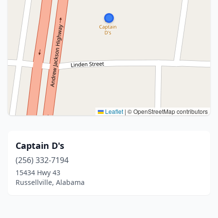
Leaflet
|
© OpenStreetMap contributors
Captain D's
(256) 332-7194
15434 Hwy 43
Russellville, Alabama