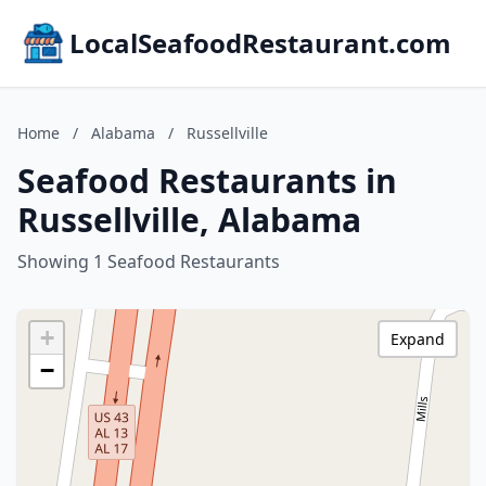
LocalSeafoodRestaurant.com
Home
/
Alabama
/
Russellville
Seafood Restaurants in
Russellville, Alabama
Showing 1 Seafood Restaurants
+
Expand
−