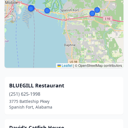
Leaflet
|
© OpenStreetMap contributors
BLUEGILL Restaurant
(251) 625-1998
3775 Battleship Pkwy
Spanish Fort, Alabama
David's Catfish House