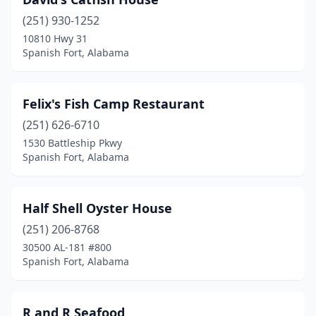
(251) 930-1252
10810 Hwy 31
Spanish Fort, Alabama
Felix's Fish Camp Restaurant
(251) 626-6710
1530 Battleship Pkwy
Spanish Fort, Alabama
Half Shell Oyster House
(251) 206-8768
30500 AL-181 #800
Spanish Fort, Alabama
R and R Seafood