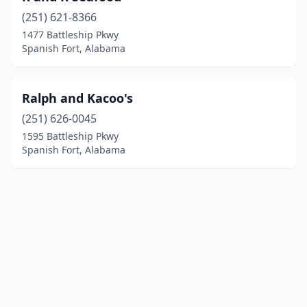
(251) 621-8366
1477 Battleship Pkwy
Spanish Fort, Alabama
Ralph and Kacoo's
(251) 626-0045
1595 Battleship Pkwy
Spanish Fort, Alabama