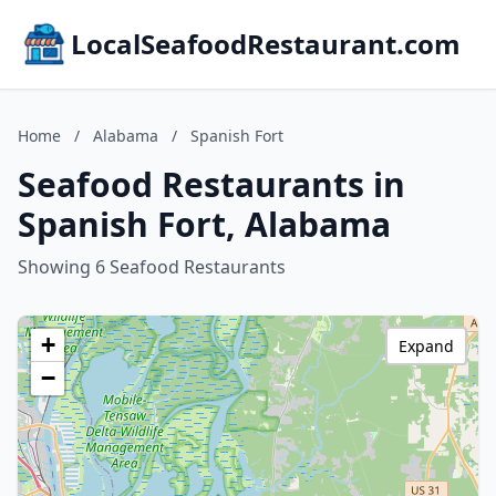
LocalSeafoodRestaurant.com
Home
/
Alabama
/
Spanish Fort
Seafood Restaurants in
Spanish Fort, Alabama
Showing 6 Seafood Restaurants
+
Expand
−