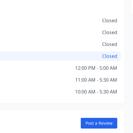
Closed
Closed
Closed
Closed
12:00 PM - 5:00 AM
11:00 AM - 5:30 AM
10:00 AM - 5:30 AM
Post a Review