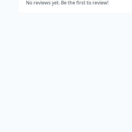
No reviews yet. Be the first to review!