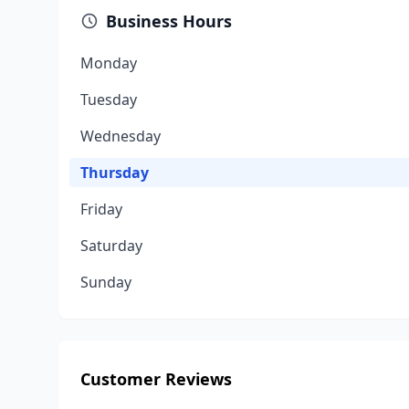
Business Hours
Monday
Tuesday
Wednesday
Thursday
Friday
Saturday
Sunday
Customer Reviews