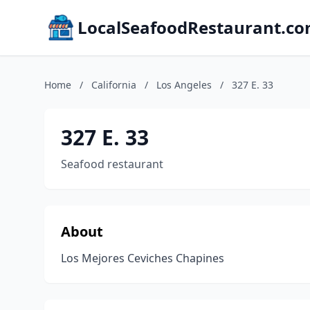
LocalSeafoodRestaurant.c
Home
/
California
/
Los Angeles
/
327 E. 33
327 E. 33
Seafood restaurant
About
Los Mejores Ceviches Chapines