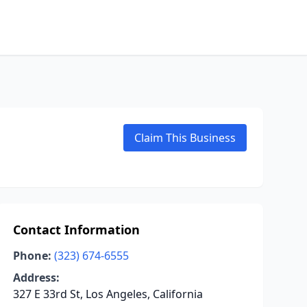
Claim This Business
Contact Information
Phone:
(323) 674-6555
Address:
327 E 33rd St, Los Angeles, California