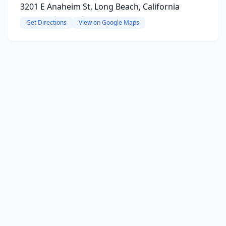
3201 E Anaheim St, Long Beach, California
Get Directions
View on Google Maps