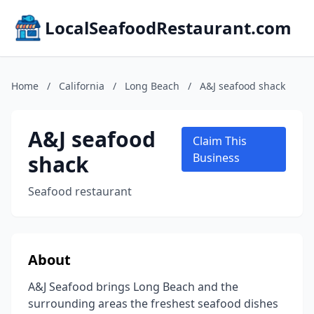
LocalSeafoodRestaurant.com
Home
/
California
/
Long Beach
/
A&J seafood shack
A&J seafood
Claim This
shack
Business
Seafood restaurant
About
A&J Seafood brings Long Beach and the
surrounding areas the freshest seafood dishes