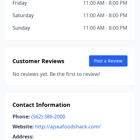
Friday
11:00 AM - 8:00 PM
Saturday
11:00 AM - 8:00 PM
Sunday
11:00 AM - 8:00 PM
Customer Reviews
Post a Review
No reviews yet. Be the first to review!
Contact Information
Phone:
(562) 386-2000
Website:
http://ajseafoodshack.com/
Address: