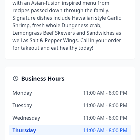
with an Asian-fusion inspired menu from
recipes passed down through the family.
Signature dishes include Hawaiian style Garlic
Shrimp, fresh whole Dungeness crab,
Lemongrass Beef Skewers and Sandwiches as
well as Salt & Pepper Wings. Call in your order
for takeout and eat healthy today!
Business Hours
Monday
11:00 AM - 8:00 PM
Tuesday
11:00 AM - 8:00 PM
Wednesday
11:00 AM - 8:00 PM
Thursday
11:00 AM - 8:00 PM