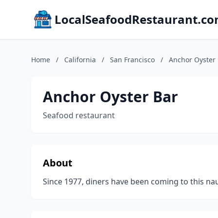
LocalSeafoodRestaurant.c
Home
/
California
/
San Francisco
/
Anchor Oyster
Anchor Oyster Bar
Seafood restaurant
About
Since 1977, diners have been coming to this naut