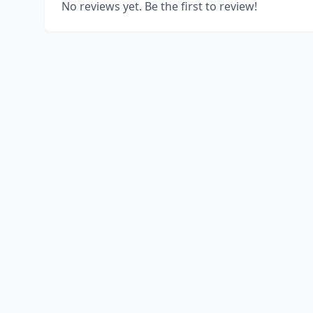
No reviews yet. Be the first to review!