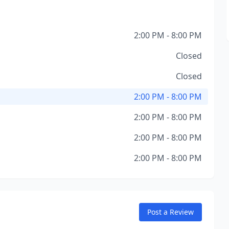
2:00 PM - 8:00 PM
Closed
Closed
2:00 PM - 8:00 PM
2:00 PM - 8:00 PM
2:00 PM - 8:00 PM
2:00 PM - 8:00 PM
Post a Review