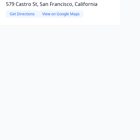
579 Castro St, San Francisco, California
Get Directions
View on Google Maps