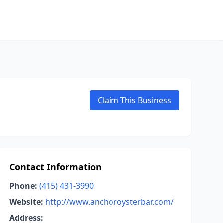
Claim This Business
Contact Information
Phone:
(415) 431-3990
Website:
http://www.anchoroysterbar.com/
Address: