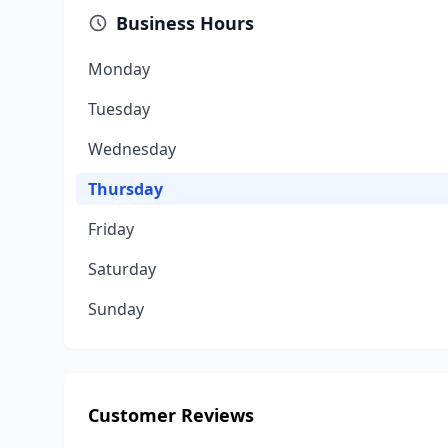
Business Hours
Monday
Tuesday
Wednesday
Thursday
Friday
Saturday
Sunday
Customer Reviews