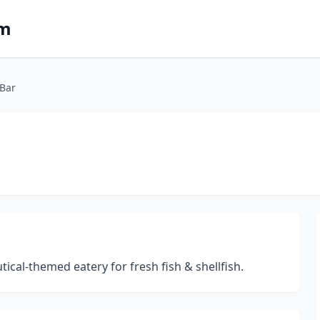
om
 Bar
ical-themed eatery for fresh fish & shellfish.