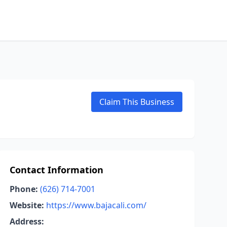
Claim This Business
Contact Information
Phone:
(626) 714-7001
Website:
https://www.bajacali.com/
Address: