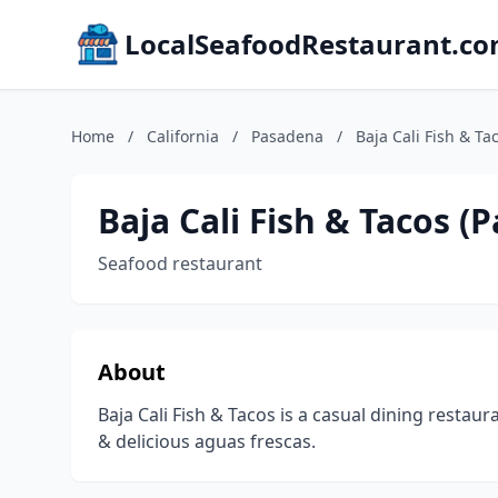
LocalSeafoodRestaurant.c
Home
/
California
/
Pasadena
/
Baja Cali Fish & T
Baja Cali Fish & Tacos 
Seafood restaurant
About
Baja Cali Fish & Tacos is a casual dining restaura
& delicious aguas frescas.