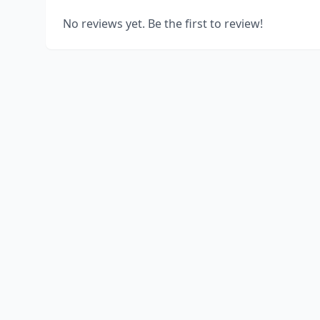
No reviews yet. Be the first to review!