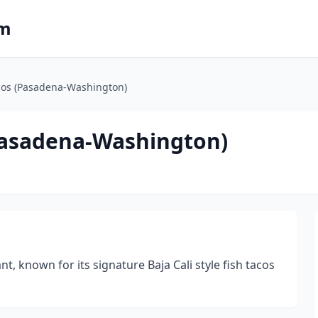
om
acos (Pasadena-Washington)
(Pasadena-Washington)
nt, known for its signature Baja Cali style fish tacos