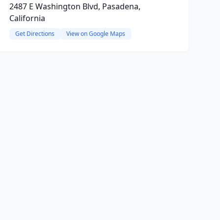
2487 E Washington Blvd, Pasadena,
California
Get Directions
View on Google Maps