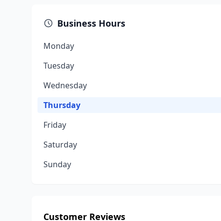
Business Hours
Monday
Tuesday
Wednesday
Thursday
Friday
Saturday
Sunday
Customer Reviews