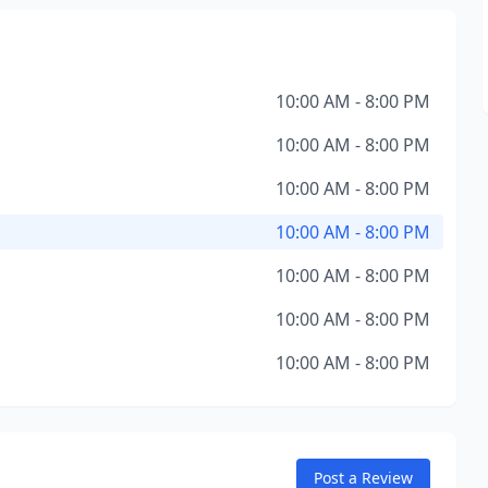
10:00 AM - 8:00 PM
10:00 AM - 8:00 PM
10:00 AM - 8:00 PM
10:00 AM - 8:00 PM
10:00 AM - 8:00 PM
10:00 AM - 8:00 PM
10:00 AM - 8:00 PM
Post a Review