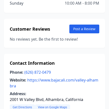
Sunday
10:00 AM - 8:00 PM
Customer Reviews
Post a Review
No reviews yet. Be the first to review!
Contact Information
Phone:
(626) 872-0479
Website:
https://www.bajacali.com/valley-alham
bra
Address:
2001 W Valley Blvd, Alhambra, California
Get Directions
View on Google Maps