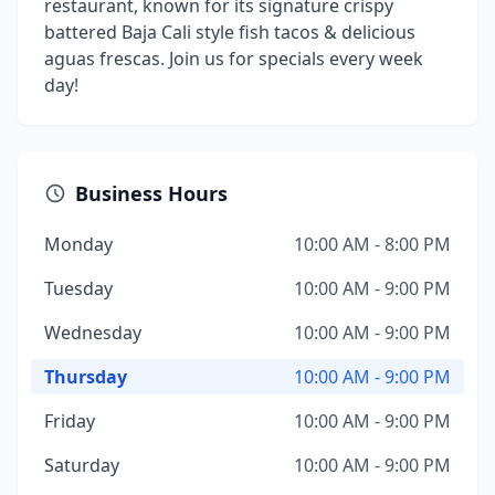
restaurant, known for its signature crispy
battered Baja Cali style fish tacos & delicious
aguas frescas. Join us for specials every week
day!
Business Hours
Monday
10:00 AM - 8:00 PM
Tuesday
10:00 AM - 9:00 PM
Wednesday
10:00 AM - 9:00 PM
Thursday
10:00 AM - 9:00 PM
Friday
10:00 AM - 9:00 PM
Saturday
10:00 AM - 9:00 PM