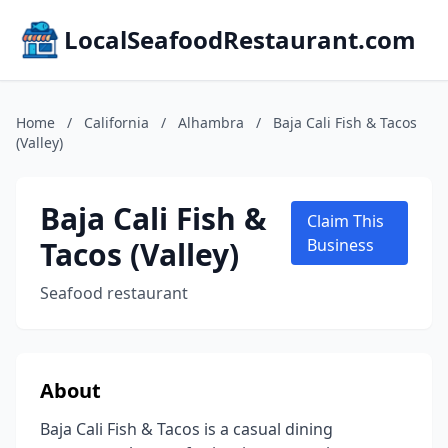
LocalSeafoodRestaurant.com
Home
/
California
/
Alhambra
/
Baja Cali Fish & Tacos
(Valley)
Baja Cali Fish &
Claim This
Tacos (Valley)
Business
Seafood restaurant
About
Baja Cali Fish & Tacos is a casual dining