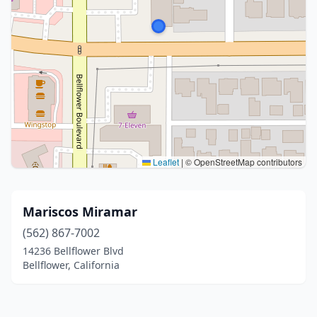
Leaflet
|
© OpenStreetMap contributors
Mariscos Miramar
(562) 867-7002
14236 Bellflower Blvd
Bellflower, California