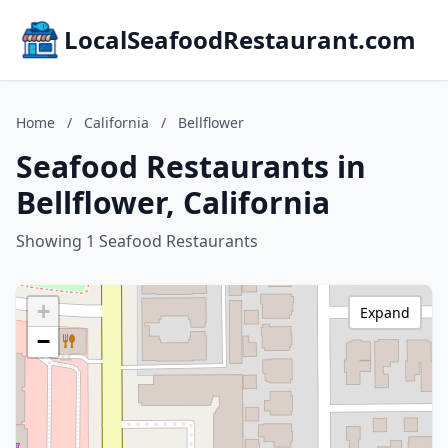
LocalSeafoodRestaurant.com
Home
/
California
/
Bellflower
Seafood Restaurants in
Bellflower, California
Showing 1 Seafood Restaurants
+
Expand
−