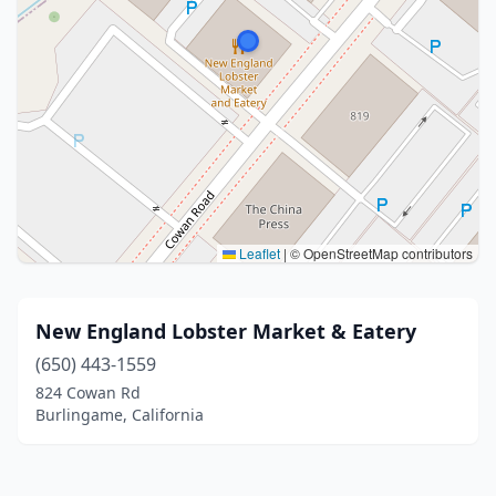
Leaflet
|
© OpenStreetMap contributors
New England Lobster Market & Eatery
(650) 443-1559
824 Cowan Rd
Burlingame, California