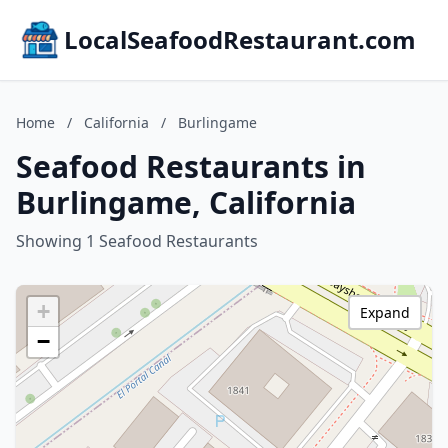
LocalSeafoodRestaurant.com
Home
/
California
/
Burlingame
Seafood Restaurants in
Burlingame, California
Showing 1 Seafood Restaurants
+
Expand
−