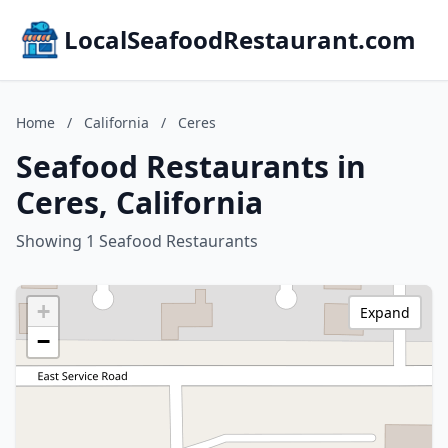
LocalSeafoodRestaurant.com
Home
/
California
/
Ceres
Seafood Restaurants in
Ceres, California
Showing 1 Seafood Restaurants
+
Expand
−