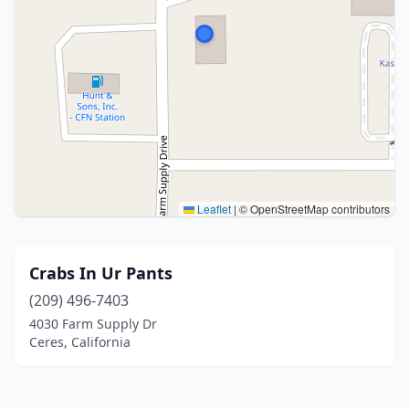
Leaflet
|
© OpenStreetMap contributors
Crabs In Ur Pants
(209) 496-7403
4030 Farm Supply Dr
Ceres, California