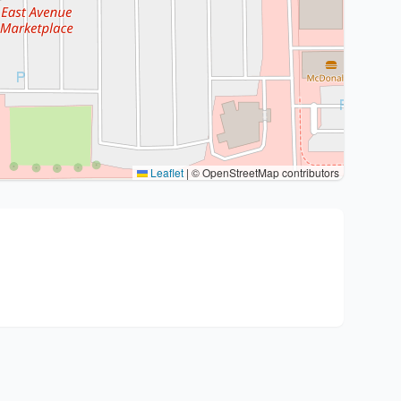
Leaflet
|
© OpenStreetMap contributors