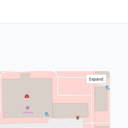
Expand