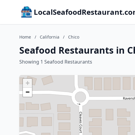
LocalSeafoodRestaurant.c
Home
/
California
/
Chico
Seafood Restaurants in Ch
Showing 1 Seafood Restaurants
+
−