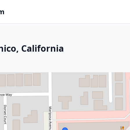
om
ico, California