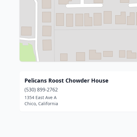
Pelicans Roost Chowder House
(530) 899-2762
1354 East Ave A
Chico, California