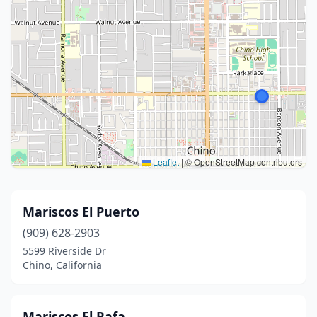
Leaflet
|
© OpenStreetMap contributors
Mariscos El Puerto
(909) 628-2903
5599 Riverside Dr
Chino, California
Mariscos El Rafa