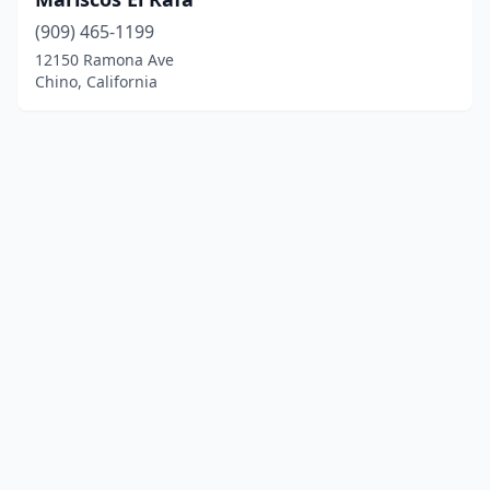
(909) 465-1199
12150 Ramona Ave
Chino, California