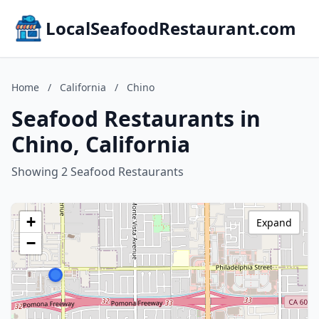
LocalSeafoodRestaurant.com
Home
/
California
/
Chino
Seafood Restaurants in
Chino, California
Showing 2 Seafood Restaurants
+
Expand
−