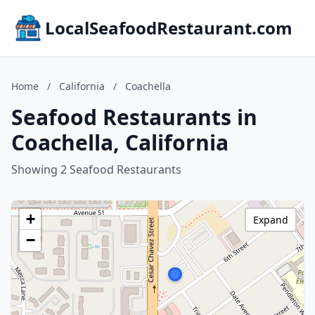
LocalSeafoodRestaurant.com
Home
/
California
/
Coachella
Seafood Restaurants in
Coachella, California
Showing 2 Seafood Restaurants
+
Expand
−