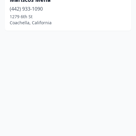
(442) 933-1090
1279 6th St
Coachella, California