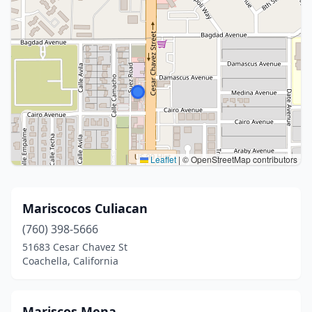
Leaflet
|
© OpenStreetMap contributors
Mariscocos Culiacan
(760) 398-5666
51683 Cesar Chavez St
Coachella, California
Mariscos Mena