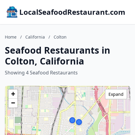
LocalSeafoodRestaurant.com
Home
/
California
/
Colton
Seafood Restaurants in
Colton, California
Showing 4 Seafood Restaurants
+
Expand
−