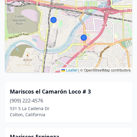
Leaflet
|
© OpenStreetMap contributors
Mariscos el Camarón Loco # 3
(909) 222-4576
531 S La Cadena Dr
Colton, California
Mariscos Espinoza