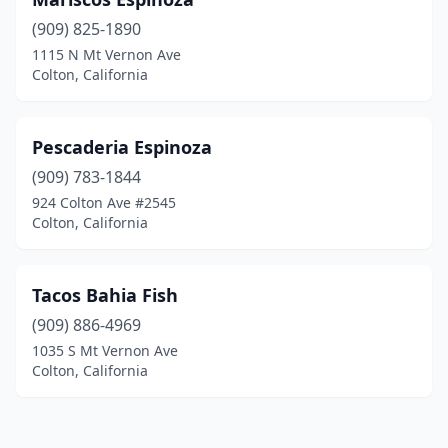
(909) 825-1890
1115 N Mt Vernon Ave
Colton, California
Pescaderia Espinoza
(909) 783-1844
924 Colton Ave #2545
Colton, California
Tacos Bahia Fish
(909) 886-4969
1035 S Mt Vernon Ave
Colton, California