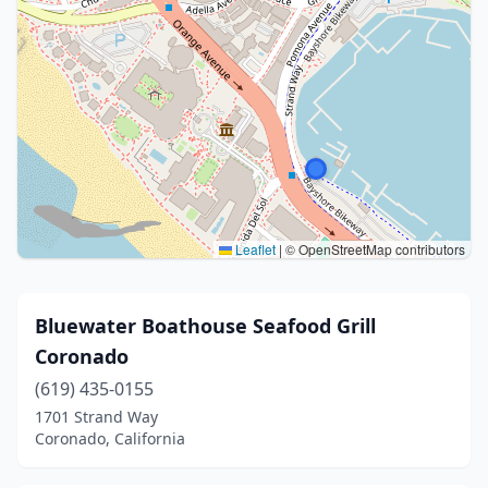
Leaflet
|
© OpenStreetMap contributors
Bluewater Boathouse Seafood Grill
Coronado
(619) 435-0155
1701 Strand Way
Coronado, California