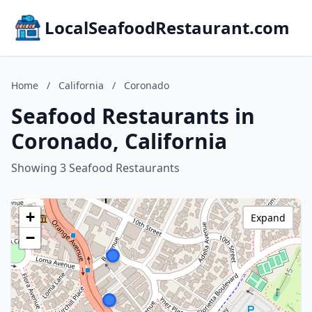
LocalSeafoodRestaurant.com
Home
/
California
/
Coronado
Seafood Restaurants in
Coronado, California
Showing 3 Seafood Restaurants
+
Expand
−