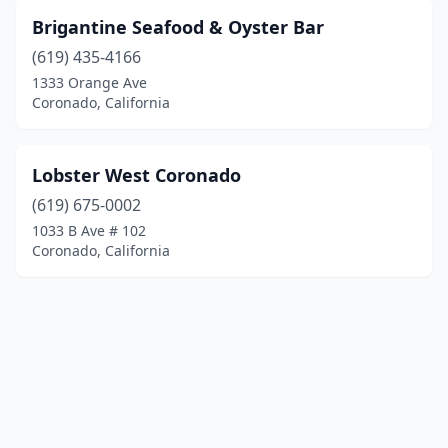
Brigantine Seafood & Oyster Bar
(619) 435-4166
1333 Orange Ave
Coronado, California
Lobster West Coronado
(619) 675-0002
1033 B Ave # 102
Coronado, California