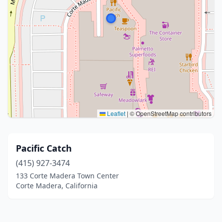
Leaflet
|
© OpenStreetMap contributors
Pacific Catch
(415) 927-3474
133 Corte Madera Town Center
Corte Madera, California