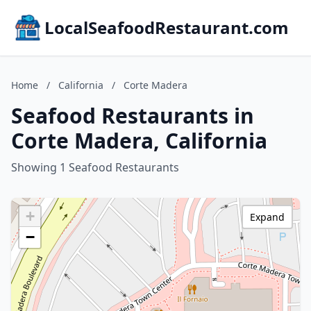
LocalSeafoodRestaurant.com
Home
/
California
/
Corte Madera
Seafood Restaurants in
Corte Madera, California
Showing 1 Seafood Restaurants
+
Expand
−