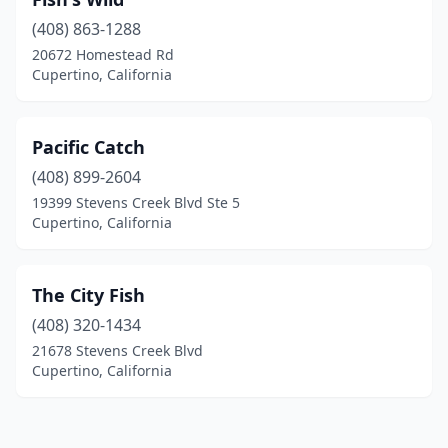
(408) 863-1288
20672 Homestead Rd
Cupertino, California
Pacific Catch
(408) 899-2604
19399 Stevens Creek Blvd Ste 5
Cupertino, California
The City Fish
(408) 320-1434
21678 Stevens Creek Blvd
Cupertino, California