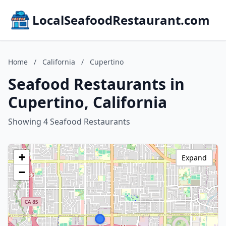
LocalSeafoodRestaurant.com
Home
/
California
/
Cupertino
Seafood Restaurants in
Cupertino, California
Showing 4 Seafood Restaurants
+
Expand
−