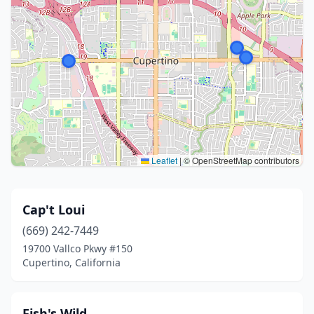
Leaflet
|
© OpenStreetMap contributors
Cap't Loui
(669) 242-7449
19700 Vallco Pkwy #150
Cupertino, California
Fish's Wild