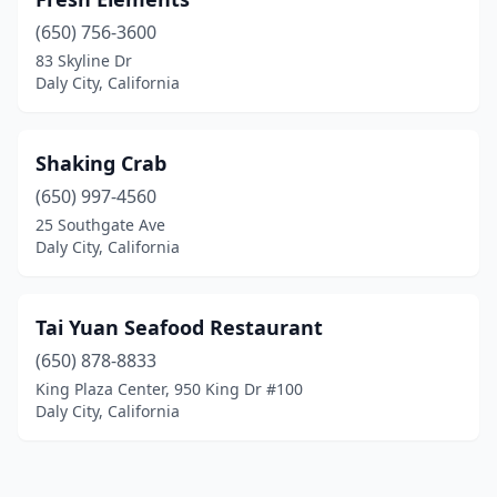
(650) 756-3600
83 Skyline Dr
Daly City, California
Shaking Crab
(650) 997-4560
25 Southgate Ave
Daly City, California
Tai Yuan Seafood Restaurant
(650) 878-8833
King Plaza Center, 950 King Dr #100
Daly City, California