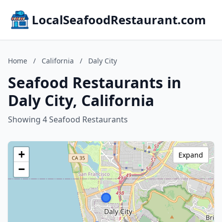
LocalSeafoodRestaurant.com
Home
/
California
/
Daly City
Seafood Restaurants in
Daly City, California
Showing 4 Seafood Restaurants
+
Expand
−