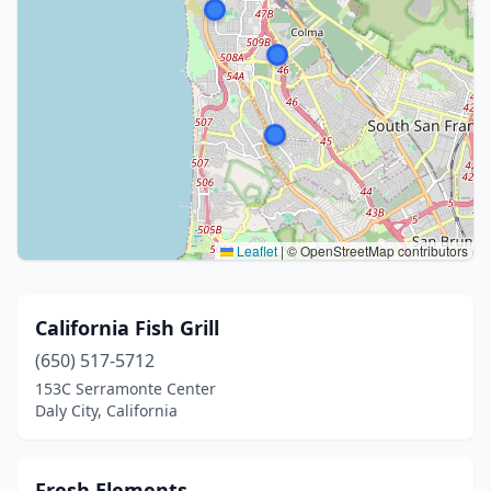
Leaflet
|
© OpenStreetMap contributors
California Fish Grill
(650) 517-5712
153C Serramonte Center
Daly City, California
Fresh Elements