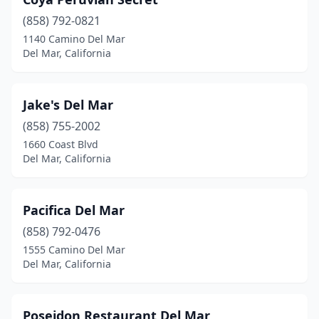
(858) 792-0821
1140 Camino Del Mar
Del Mar, California
Jake's Del Mar
(858) 755-2002
1660 Coast Blvd
Del Mar, California
Pacifica Del Mar
(858) 792-0476
1555 Camino Del Mar
Del Mar, California
Poseidon Restaurant Del Mar