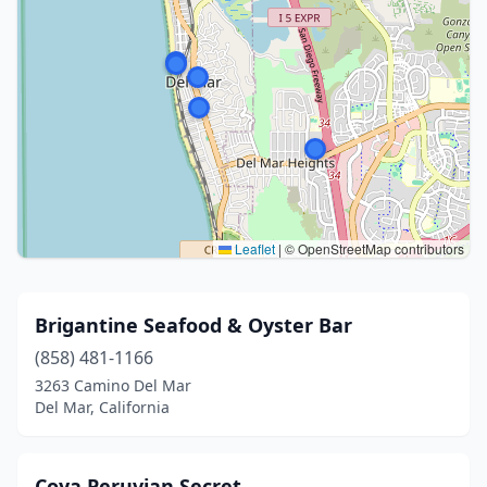
Leaflet
|
© OpenStreetMap contributors
Brigantine Seafood & Oyster Bar
(858) 481-1166
3263 Camino Del Mar
Del Mar, California
Coya Peruvian Secret