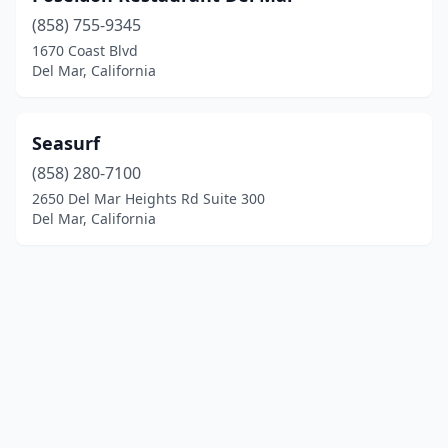
(858) 755-9345
1670 Coast Blvd
Del Mar, California
Seasurf
(858) 280-7100
2650 Del Mar Heights Rd Suite 300
Del Mar, California