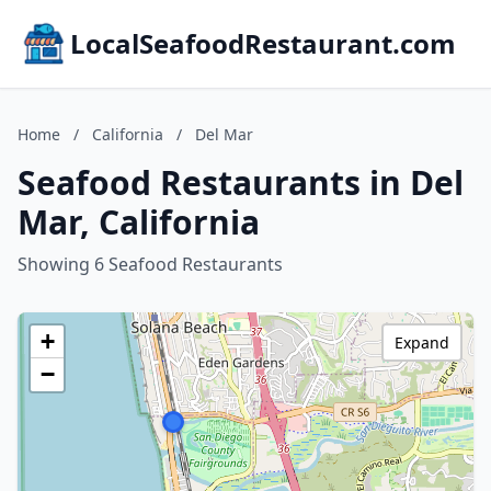
LocalSeafoodRestaurant.com
Home
/
California
/
Del Mar
Seafood Restaurants in Del
Mar, California
Showing 6 Seafood Restaurants
+
Expand
−