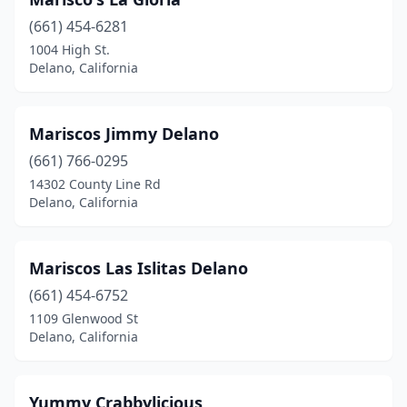
(661) 454-6281
1004 High St.
Delano, California
Mariscos Jimmy Delano
(661) 766-0295
14302 County Line Rd
Delano, California
Mariscos Las Islitas Delano
(661) 454-6752
1109 Glenwood St
Delano, California
Yummy Crabbylicious