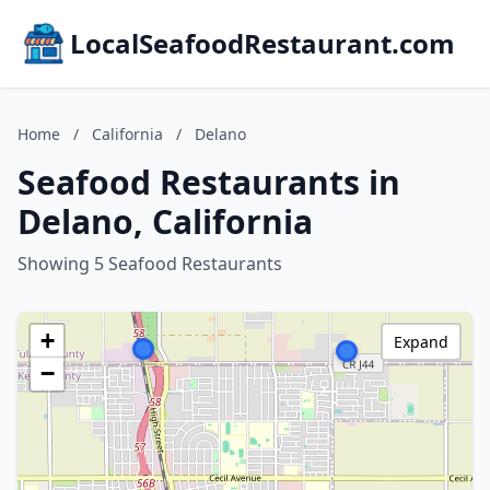
LocalSeafoodRestaurant.com
Home
/
California
/
Delano
Seafood Restaurants in
Delano, California
Showing 5 Seafood Restaurants
+
Expand
−