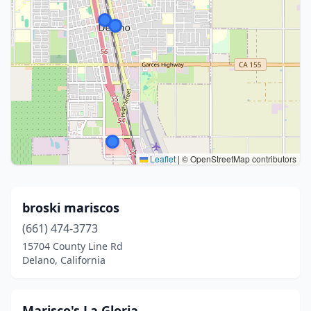
Leaflet
|
© OpenStreetMap contributors
broski mariscos
(661) 474-3773
15704 County Line Rd
Delano, California
Marisco's La Gloria