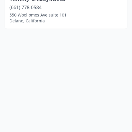
(661) 778-0584
550 Woollomes Ave suite 101
Delano, California