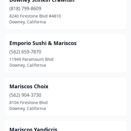
(818) 799-8609
8240 Firestone Blvd #4810
Downey, California
Emporio Sushi & Mariscos
(562) 659-7870
11949 Paramount Blvd
Downey, California
Mariscos Choix
(562) 904-3730
8104 Firestone Blvd
Downey, California
Mariscos Yandicris