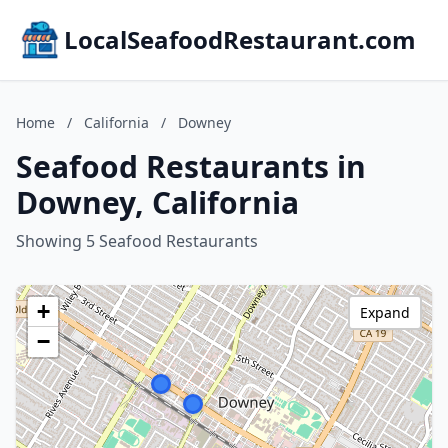
LocalSeafoodRestaurant.com
Home
/
California
/
Downey
Seafood Restaurants in
Downey, California
Showing 5 Seafood Restaurants
+
Expand
−