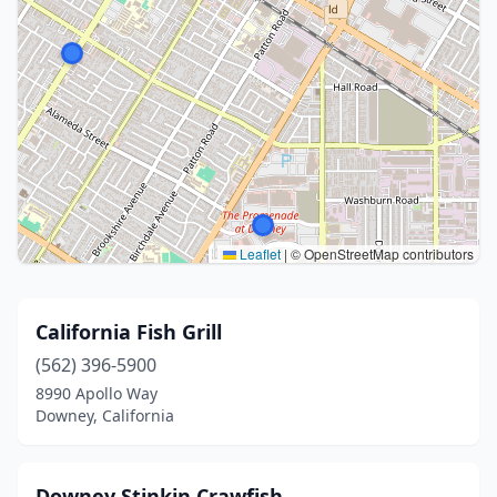
Leaflet
|
© OpenStreetMap contributors
California Fish Grill
(562) 396-5900
8990 Apollo Way
Downey, California
Downey Stinkin Crawfish