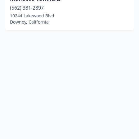
(562) 381-2897
10244 Lakewood Blvd
Downey, California