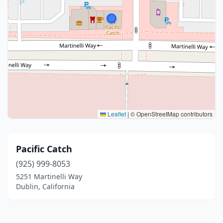
Leaflet
|
© OpenStreetMap contributors
Pacific Catch
(925) 999-8053
5251 Martinelli Way
Dublin, California