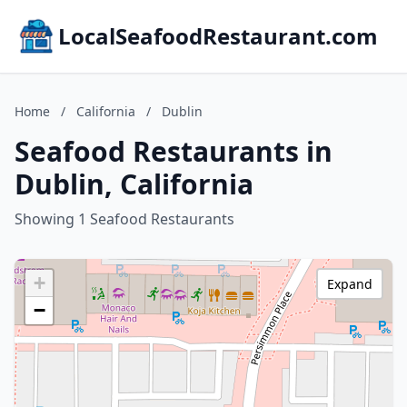
LocalSeafoodRestaurant.com
Home
/
California
/
Dublin
Seafood Restaurants in
Dublin, California
Showing 1 Seafood Restaurants
+
Expand
−