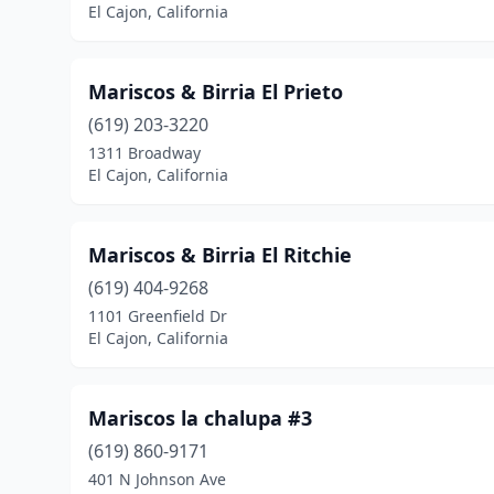
El Cajon, California
Mariscos & Birria El Prieto
(619) 203-3220
1311 Broadway
El Cajon, California
Mariscos & Birria El Ritchie
(619) 404-9268
1101 Greenfield Dr
El Cajon, California
Mariscos la chalupa #3
(619) 860-9171
401 N Johnson Ave