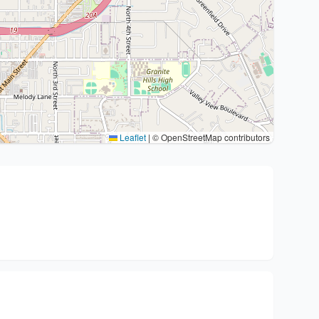
Leaflet
|
© OpenStreetMap contributors