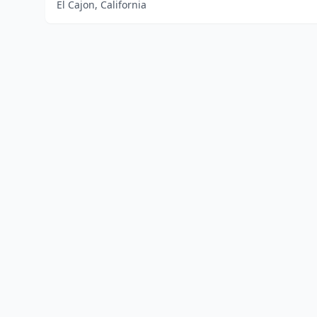
El Cajon, California
Home