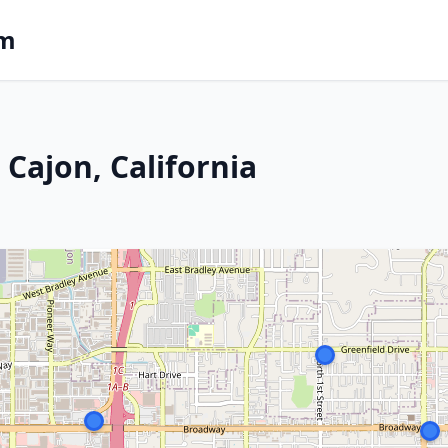
om
 Cajon, California