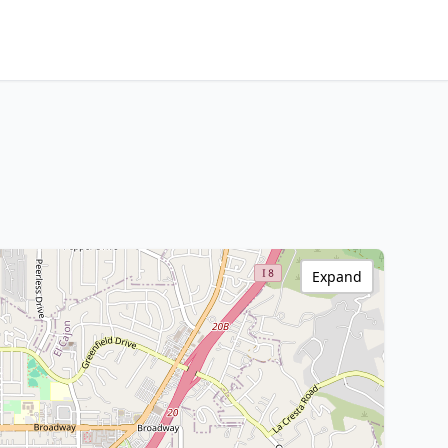
Expand