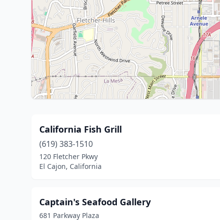
California Fish Grill
(619) 383-1510
120 Fletcher Pkwy
El Cajon, California
Captain's Seafood Gallery
681 Parkway Plaza