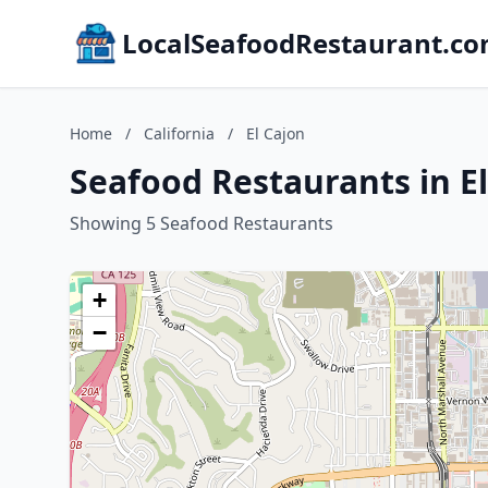
LocalSeafoodRestaurant.c
Home
/
California
/
El Cajon
Seafood Restaurants in El
Showing 5 Seafood Restaurants
+
−