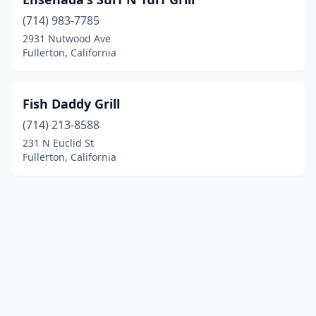
(714) 983-7785
2931 Nutwood Ave
Fullerton, California
Fish Daddy Grill
(714) 213-8588
231 N Euclid St
Fullerton, California