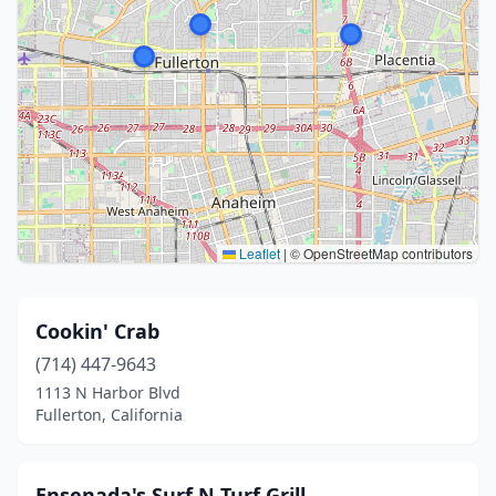
Leaflet
|
© OpenStreetMap contributors
Cookin' Crab
(714) 447-9643
1113 N Harbor Blvd
Fullerton, California
Ensenada's Surf N Turf Grill