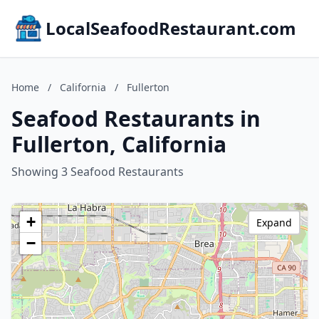
LocalSeafoodRestaurant.com
Home
/
California
/
Fullerton
Seafood Restaurants in
Fullerton, California
Showing 3 Seafood Restaurants
+
Expand
−