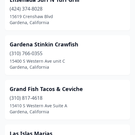
(424) 374-8028
15619 Crenshaw Blvd
Gardena, California
Gardena Stinkin Crawfish
(310) 766-0355
15400 S Western Ave unit C
Gardena, California
Grand Fish Tacos & Ceviche
(310) 817-4618
15410 S Western Ave Suite A
Gardena, California
Las Islas Marias