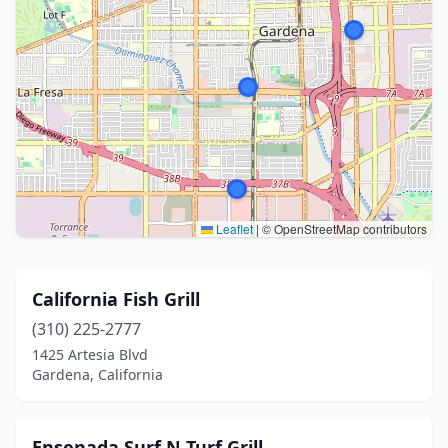
Leaflet
|
© OpenStreetMap contributors
California Fish Grill
(310) 225-2777
1425 Artesia Blvd
Gardena, California
Ensenada Surf N Turf Grill