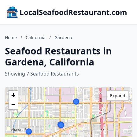
LocalSeafoodRestaurant.com
Home
/
California
/
Gardena
Seafood Restaurants in
Gardena, California
Showing 7 Seafood Restaurants
+
Expand
−