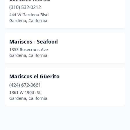
(310) 532-0212
444 W Gardena Blvd
Gardena, California
Mariscos - Seafood
1353 Rosecrans Ave
Gardena, California
Mariscos el Güerito
(424) 672-0661
1361 W 190th St
Gardena, California