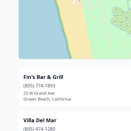
Fin's Bar & Grill
(805) 774-1893
25 W Grand Ave
Grover Beach, California
Villa Del Mar
(805) 474-1280