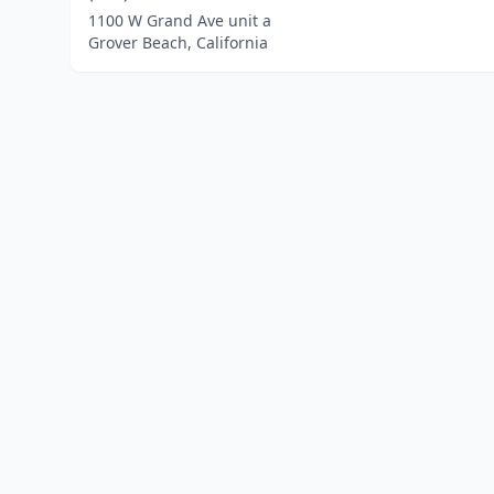
1100 W Grand Ave unit a
Grover Beach, California