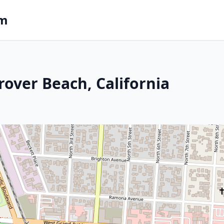
om
rover Beach, California