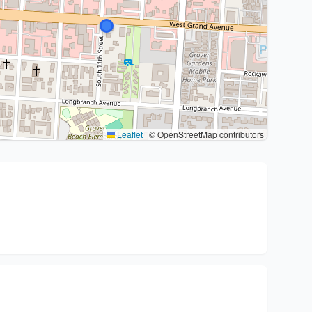
Leaflet
|
© OpenStreetMap contributors