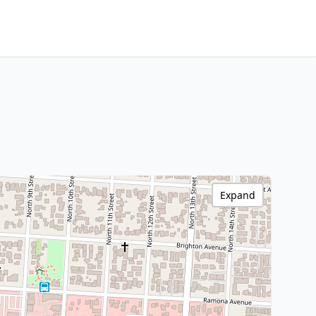
Expand