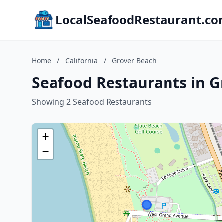
LocalSeafoodRestaurant.c
Home
/
California
/
Grover Beach
Seafood Restaurants in G
Showing 2 Seafood Restaurants
+
−