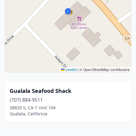
Leaflet
|
© OpenStreetMap contributors
Gualala Seafood Shack
(707) 884-9511
38820 S, CA-1 Unit 104
Gualala, California