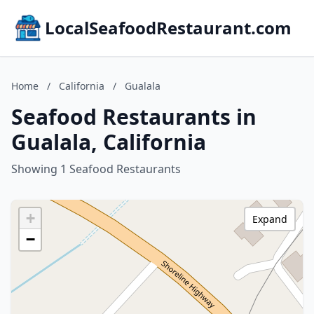
LocalSeafoodRestaurant.com
Home
/
California
/
Gualala
Seafood Restaurants in
Gualala, California
Showing 1 Seafood Restaurants
+
Expand
−