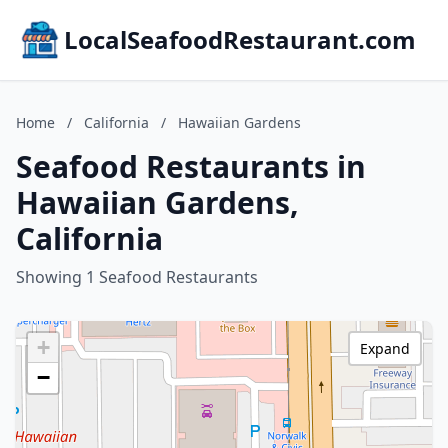
LocalSeafoodRestaurant.com
Home
/
California
/
Hawaiian Gardens
Seafood Restaurants in
Hawaiian Gardens,
California
Showing 1 Seafood Restaurants
+
Expand
−