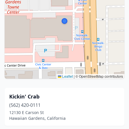
Leaflet
|
© OpenStreetMap contributors
Kickin' Crab
(562) 420-0111
12130 E Carson St
Hawaiian Gardens, California