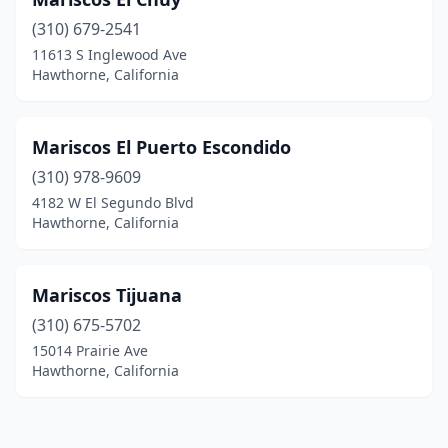
(310) 679-2541
11613 S Inglewood Ave
Hawthorne, California
Mariscos El Puerto Escondido
(310) 978-9609
4182 W El Segundo Blvd
Hawthorne, California
Mariscos Tijuana
(310) 675-5702
15014 Prairie Ave
Hawthorne, California