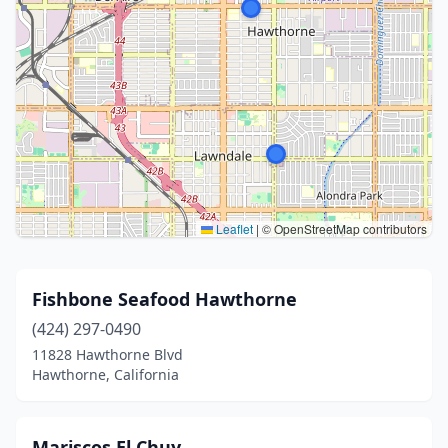
Leaflet
|
© OpenStreetMap contributors
Fishbone Seafood Hawthorne
(424) 297-0490
11828 Hawthorne Blvd
Hawthorne, California
Mariscos El Chuy