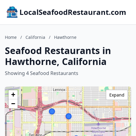
LocalSeafoodRestaurant.com
Home
/
California
/
Hawthorne
Seafood Restaurants in
Hawthorne, California
Showing 4 Seafood Restaurants
+
Expand
−