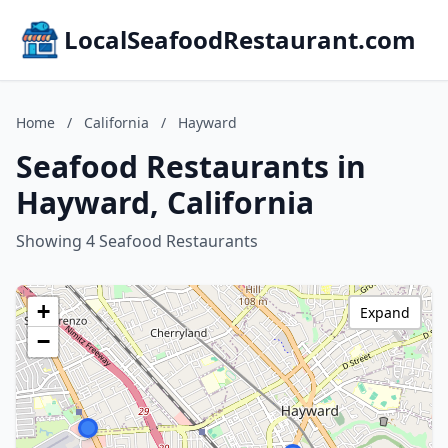
LocalSeafoodRestaurant.com
Home
/
California
/
Hayward
Seafood Restaurants in
Hayward, California
Showing 4 Seafood Restaurants
+
Expand
−