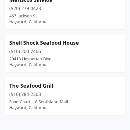
(520) 279-4423
467 Jackson St
Hayward, California
Shell Shock Seafood House
(510) 200-7466
20413 Hesperian Blvd
Hayward, California
The Seafood Grill
(510) 784-2363
Food Court, 18 Southland Mall
Hayward, California