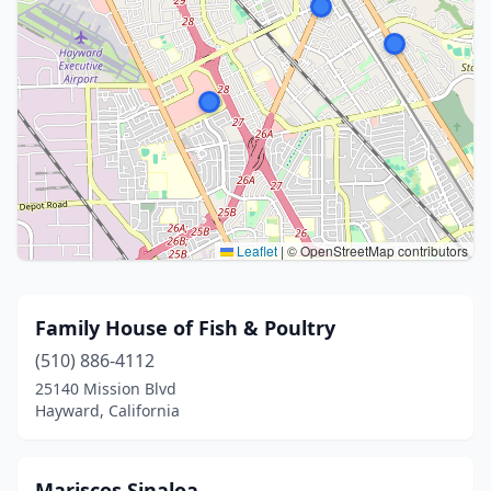
Leaflet
|
© OpenStreetMap contributors
Family House of Fish & Poultry
(510) 886-4112
25140 Mission Blvd
Hayward, California
Mariscos Sinaloa