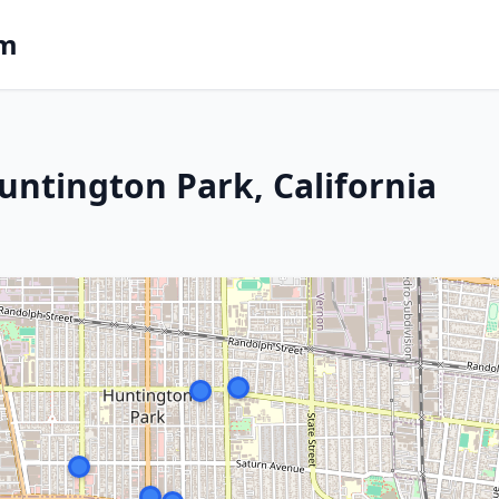
om
untington Park, California