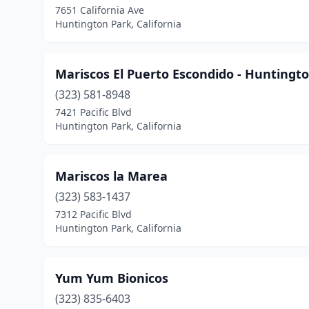
7651 California Ave
Huntington Park, California
Mariscos El Puerto Escondido - Huntingt
(323) 581-8948
7421 Pacific Blvd
Huntington Park, California
Mariscos la Marea
(323) 583-1437
7312 Pacific Blvd
Huntington Park, California
Yum Yum Bionicos
(323) 835-6403