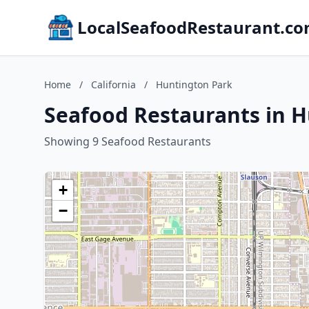
LocalSeafoodRestaurant.c
Home
/
California
/
Huntington Park
Seafood Restaurants in H
Showing 9 Seafood Restaurants
+
−