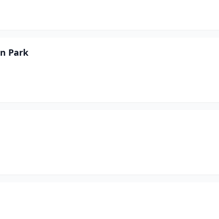
on Park