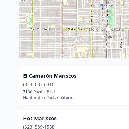
El Camarón Mariscos
(323) 633-6316
7130 Pacific Blvd
Huntington Park, California
Hot Mariscos
(323) 589-1588