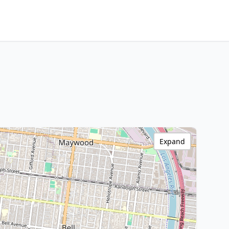
Expand