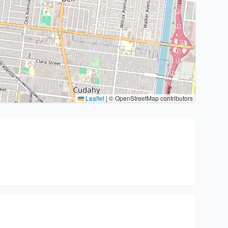
Leaflet
|
© OpenStreetMap contributors