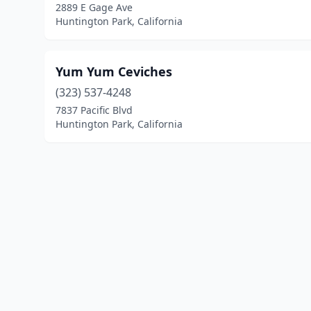
2889 E Gage Ave
Huntington Park, California
Yum Yum Ceviches
(323) 537-4248
7837 Pacific Blvd
Huntington Park, California