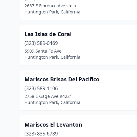
2667 E Florence Ave ste a
Huntington Park, California
Las Islas de Coral
(323) 589-0469
6909 Santa Fe Ave
Huntington Park, California
Mariscos Brisas Del Pacifico
(323) 589-1106
2758 E Gage Ave #4221
Huntington Park, California
Mariscos El Levanton
(323) 835-6789