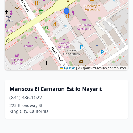
Leaflet
|
© OpenStreetMap contributors
Mariscos El Camaron Estilo Nayarit
(831) 386-1022
223 Broadway St
King City, California