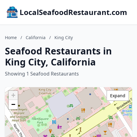
LocalSeafoodRestaurant.com
Home
/
California
/
King City
Seafood Restaurants in
King City, California
Showing 1 Seafood Restaurants
+
Expand
−