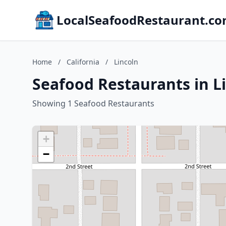
LocalSeafoodRestaurant.c
Home
/
California
/
Lincoln
Seafood Restaurants in Li
Showing 1 Seafood Restaurants
+
−