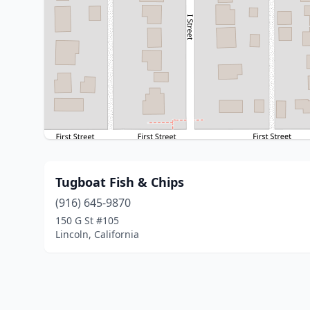
Tugboat Fish & Chips
(916) 645-9870
150 G St #105
Lincoln, California