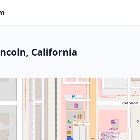
om
ncoln, California