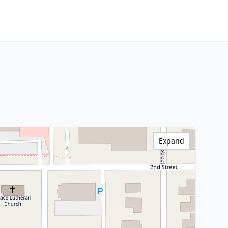
Expand