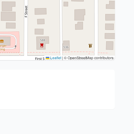
Leaflet
|
© OpenStreetMap contributors