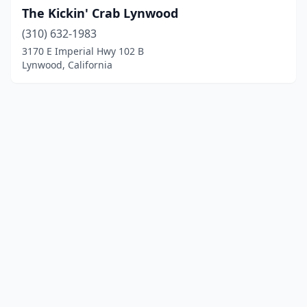
The Kickin' Crab Lynwood
(310) 632-1983
3170 E Imperial Hwy 102 B
Lynwood, California