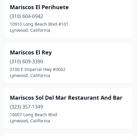
Mariscos El Perihuete
(310) 604-6942
10910 Long Beach Blvd #101
Lynwood, California
Mariscos El Rey
(310) 609-3390
3100 E Imperial Hwy #3002
Lynwood, California
Mariscos Sol Del Mar Restaurant And Bar
(323) 357-1349
10007 Long Beach Blvd
Lynwood, California