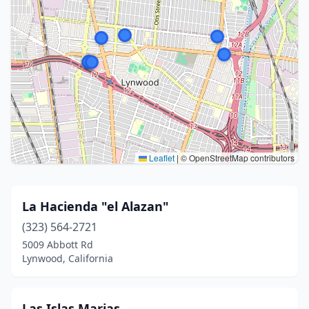
Leaflet
|
© OpenStreetMap contributors
La Hacienda "el Alazan"
(323) 564-2721
5009 Abbott Rd
Lynwood, California
Las Islas Marias