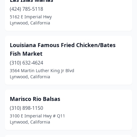
(424) 785-5118
5162 E Imperial Hwy
Lynwood, California
Louisiana Famous Fried Chicken/Bates
Fish Market
(310) 632-4624
3564 Martin Luther King Jr Blvd
Lynwood, California
Marisco Rio Balsas
(310) 898-1150
3100 E Imperial Hwy # Q11
Lynwood, California