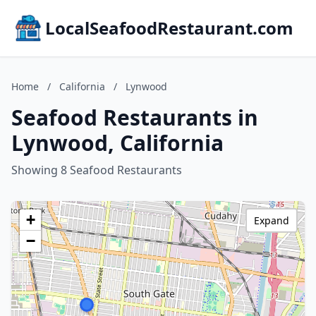
LocalSeafoodRestaurant.com
Home
/
California
/
Lynwood
Seafood Restaurants in
Lynwood, California
Showing 8 Seafood Restaurants
+
Expand
−