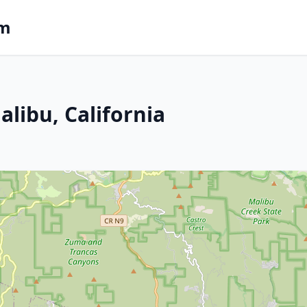
om
libu, California