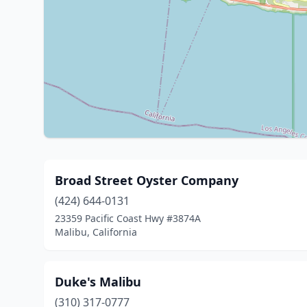
Broad Street Oyster Company
(424) 644-0131
23359 Pacific Coast Hwy #3874A
Malibu, California
Duke's Malibu
(310) 317-0777