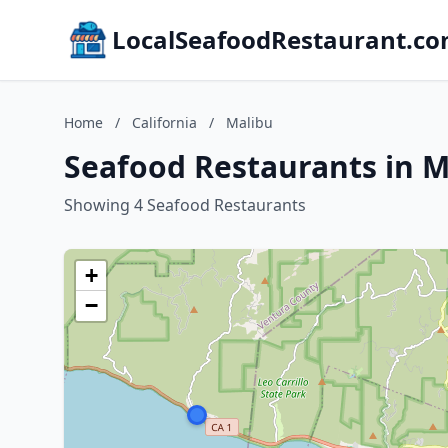
LocalSeafoodRestaurant.c
Home
/
California
/
Malibu
Seafood Restaurants in Ma
Showing 4 Seafood Restaurants
+
−