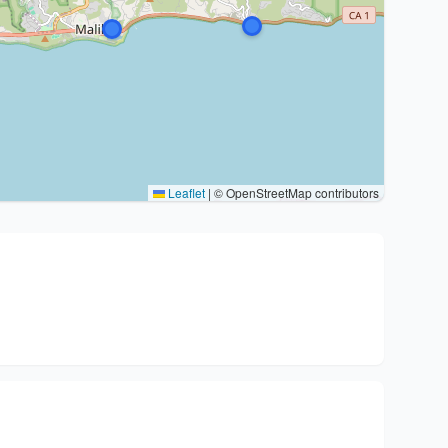
Leaflet
|
© OpenStreetMap contributors