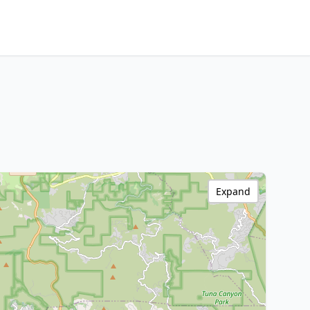
Expand