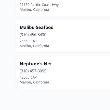
21150 Pacific Coast Hwy
Malibu, California
Malibu Seafood
(310) 456-3430
25653 CA-1
Malibu, California
Neptune's Net
(310) 457-3095
42505 CA-1
Malibu, California