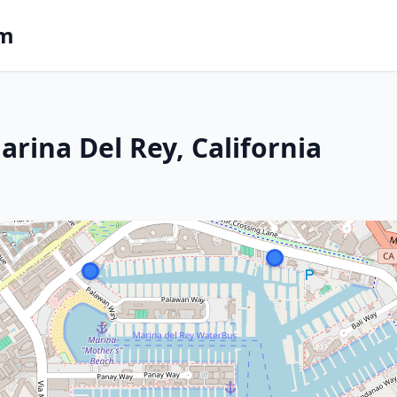
om
rina Del Rey, California