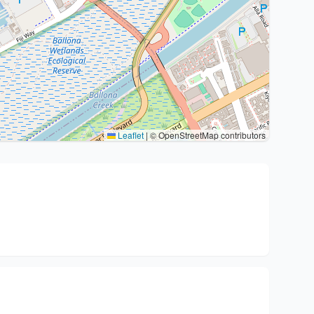
Leaflet
|
© OpenStreetMap contributors