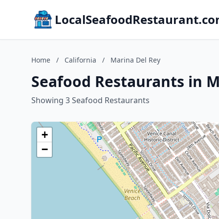
LocalSeafoodRestaurant.c
Home
/
California
/
Marina Del Rey
Seafood Restaurants in Ma
Showing 3 Seafood Restaurants
+
−