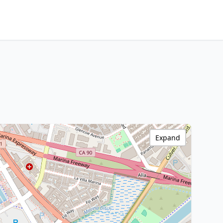
Expand