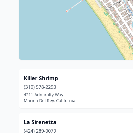
Killer Shrimp
(310) 578-2293
4211 Admiralty Way
Marina Del Rey, California
La Sirenetta
(424) 289-0079