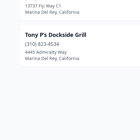
13737 Fiji Way C1
Marina Del Rey, California
Tony P’s Dockside Grill
(310) 823-4534
4445 Admiralty Way
Marina Del Rey, California