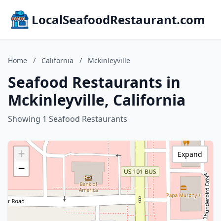
LocalSeafoodRestaurant.com
Home
/
California
/
Mckinleyville
Seafood Restaurants in
Mckinleyville, California
Showing 1 Seafood Restaurants
+
Expand
−