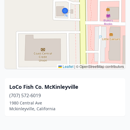
Leaflet
|
© OpenStreetMap contributors
LoCo Fish Co. McKinleyville
(707) 572-6019
1980 Central Ave
Mckinleyville, California